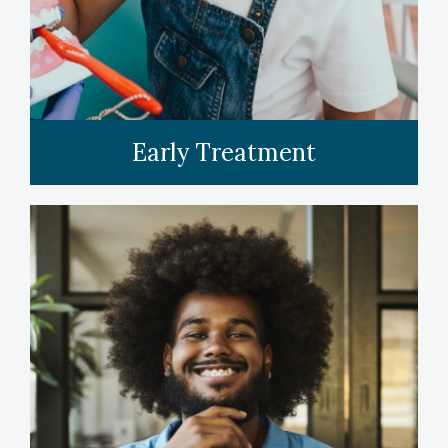
Early Treatment