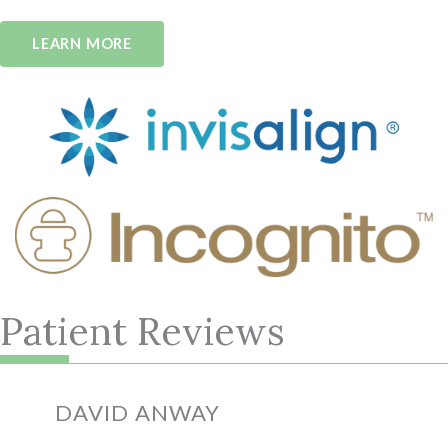
LEARN MORE
Patient Reviews
We love prairie pointe orthodontics!