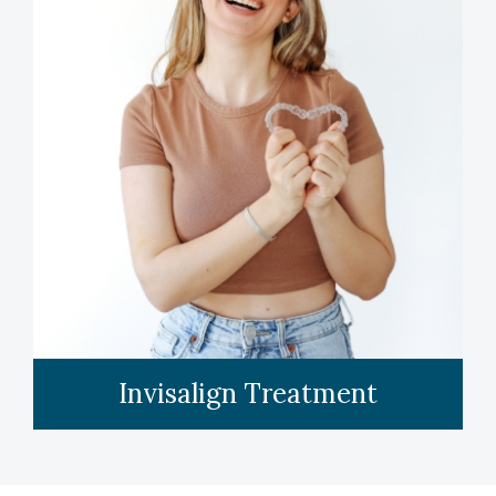
LEARN MORE
Invisalign Treatment