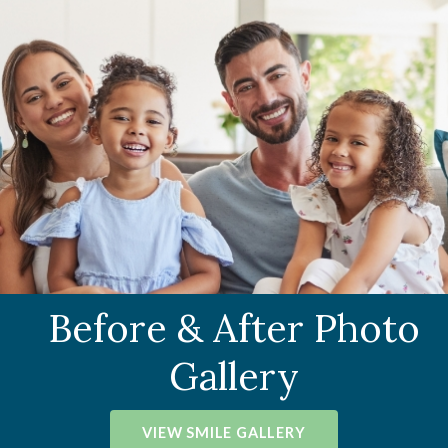
Before & After Photo
Gallery
VIEW SMILE GALLERY