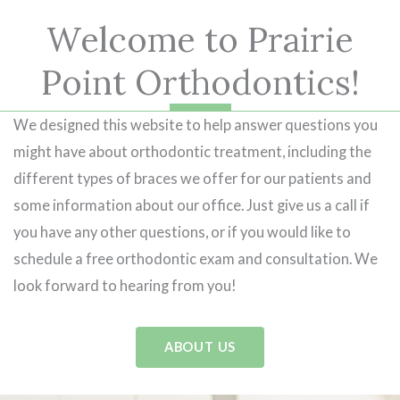
Welcome to Prairie
Point Orthodontics!
We designed this website to help answer questions you
might have about orthodontic treatment, including the
different types of braces we offer for our patients and
some information about our office. Just give us a call if
you have any other questions, or if you would like to
schedule a free orthodontic exam and consultation. We
look forward to hearing from you!
ABOUT US