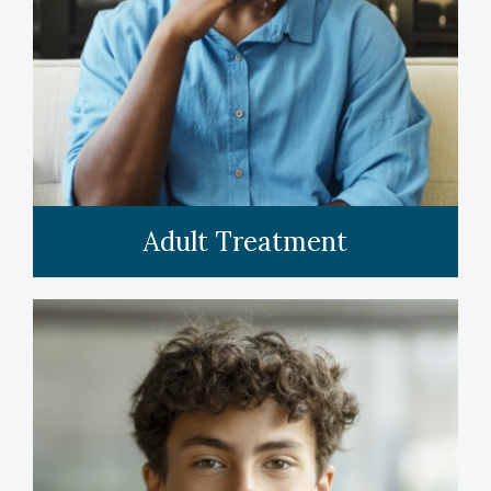
LEARN MORE
Adult Treatment