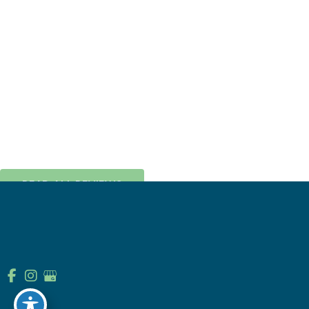
From the knowledgeable and friendly
staff to the amazing and efficient front
desk ladies, Laura and Marcy, this place
is run like a well oiled ...
CATE HUNGERFORD
READ ALL REVIEWS
© Copyright 2026 Prairie Pointe Orthodontics | Design and 
Development by 
MyAdvice
Accessibility
 | 
 Terms of Use 
 | 
 Sitemap