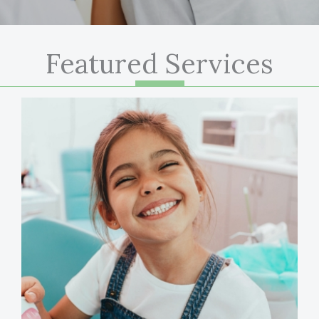
Featured Services
LEARN MORE