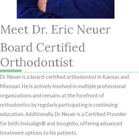
Meet Dr. Eric Neuer
Board Certified
Orthodontist
Dr. Neuer is a board-certified orthodontist in Kansas and
Missouri. He is actively involved in multiple professional
organizations and remains at the forefront of
orthodontics by regularly participating in continuing
education. Additionally, Dr. Neuer is a Certified Provider
for both Invisalign® and Incognito, offering advanced
treatment options to his patients.