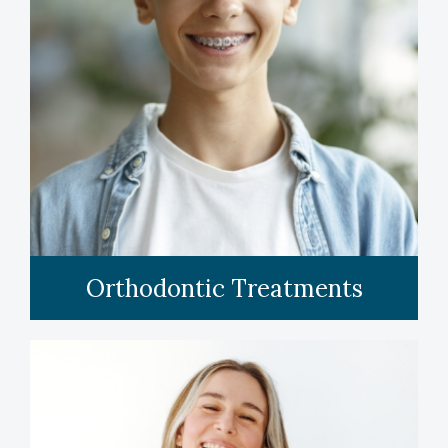
LEARN MORE
Orthodontic Treatments