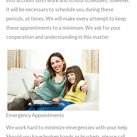
into account both work and school schedules; however,
it will be necessary to schedule you during these
periods, at times. We will make every attempt to keep
these appointments to a minimum. We ask for your
cooperation and understanding in this matter.
Emergency Appointments
We work hard to minimize emergencies with your help.
Should you have broken bands or brackets, please call