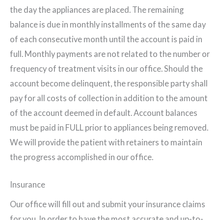
the day the appliances are placed. The remaining
balance is due in monthly installments of the same day
of each consecutive month until the account is paid in
full. Monthly payments are not related to the number or
frequency of treatment visits in our office. Should the
account become delinquent, the responsible party shall
pay for all costs of collection in addition to the amount
of the account deemed in default. Account balances
must be paid in FULL prior to appliances being removed.
We will provide the patient with retainers to maintain
the progress accomplished in our office.
Insurance
Our office will fill out and submit your insurance claims
for you. In order to have the most accurate and up-to-