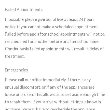
Failed Appointments
If possible, please give our office at least 24 hours
notice if you cannot make a scheduled appointment.
Failed before and after school appointments will not be
rescheduled for another before or after school time.
Continuously failed appointments will result in delay of
treatment.
Emergencies
Please call our office immediately if there is any
unusual discomfort, or if any of the appliances are
loose or broken. This allows us to set aside enough time
to repair them. If you arrive without letting us know in
advance, we may have to reschedule the appliance