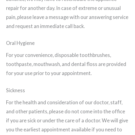
repair for another day. In case of extreme or unusual
pain, please leave a message with our answering service
and request an immediate call back.
Oral Hygiene
For your convenience, disposable toothbrushes,
toothpaste, mouthwash, and dental floss are provided
for your use prior to your appointment.
Sickness
For the health and consideration of our doctor, staff,
and other patients, please do not come into the office
if you are sick or under the care of a doctor. We will give
you the earliest appointment available if you need to