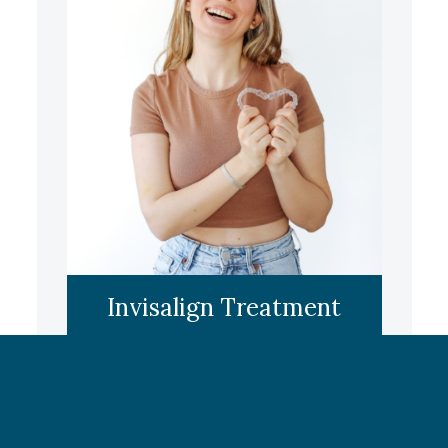
LEARN MORE
Invisalign Treatment