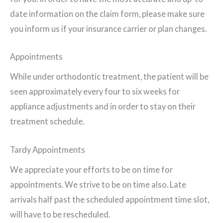
date information on the claim form, please make sure
you inform us if your insurance carrier or plan changes.
Appointments
While under orthodontic treatment, the patient will be
seen approximately every four to six weeks for
appliance adjustments and in order to stay on their
treatment schedule.
Tardy Appointments
We appreciate your efforts to be on time for
appointments. We strive to be on time also. Late
arrivals half past the scheduled appointment time slot,
will have to be rescheduled.