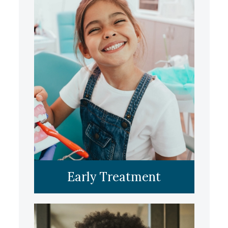
LEARN MORE
Early Treatment