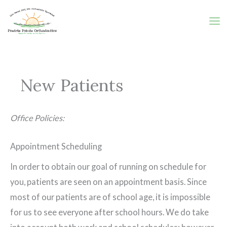
Skip
to
content
New Patients
Office Policies:
Appointment Scheduling
In order to obtain our goal of running on schedule for
you, patients are seen on an appointment basis. Since
most of our patients are of school age, it is impossible
for us to see everyone after school hours. We do take