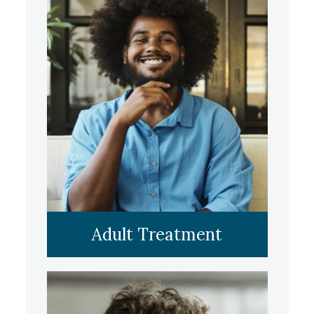
LEARN MORE
Adult Treatment