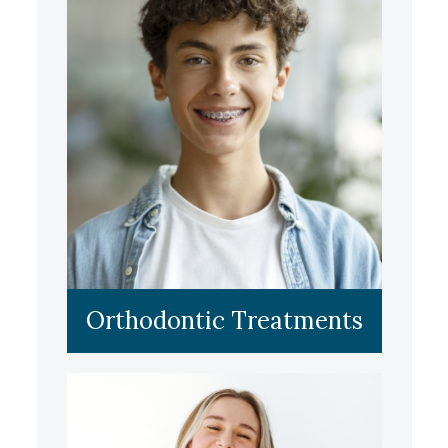
LEARN MORE
Orthodontic Treatments