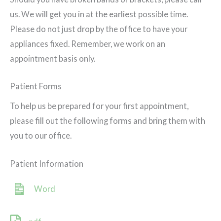
us. We will get you in at the earliest possible time.
Please do not just drop by the office to have your
appliances fixed. Remember, we work on an
appointment basis only.
Patient Forms
To help us be prepared for your first appointment,
please fill out the following forms and bring them with
you to our office.
Patient Information
Word