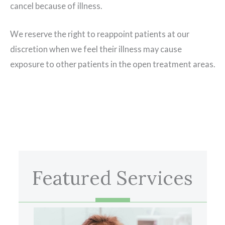
cancel because of illness.
We reserve the right to reappoint patients at our
discretion when we feel their illness may cause
exposure to other patients in the open treatment areas.
Featured Services