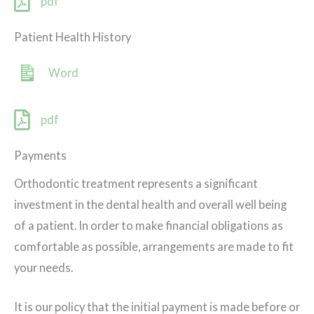
pdf
Patient Health History
Word
pdf
Payments
Orthodontic treatment represents a significant
investment in the dental health and overall well being
of a patient. In order to make financial obligations as
comfortable as possible, arrangements are made to fit
your needs.
It is our policy that the initial payment is made before or